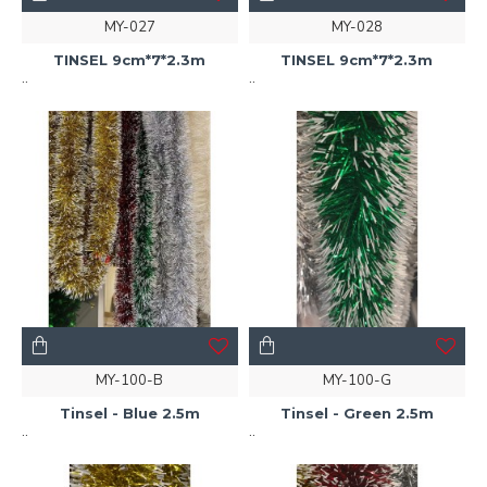
MY-027
MY-028
TINSEL 9cm*7*2.3m
TINSEL 9cm*7*2.3m
..
..
MY-100-B
MY-100-G
Tinsel - Blue 2.5m
Tinsel - Green 2.5m
..
..