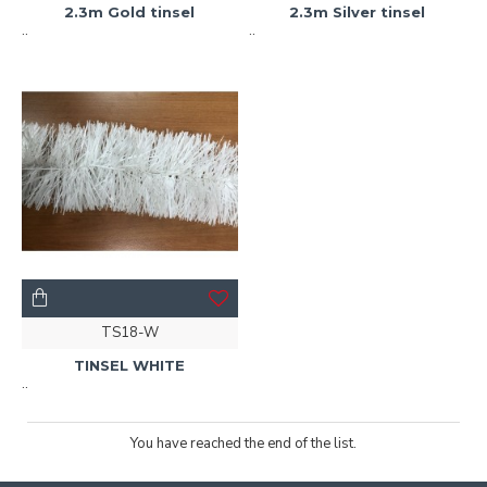
2.3m Gold tinsel
2.3m Silver tinsel
..
..
TS18-W
TINSEL WHITE
..
You have reached the end of the list.