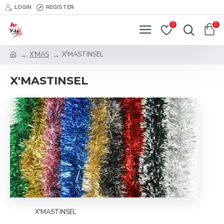
LOGIN
REGISTER
0
0
X'MAS
X'MASTINSEL
X'MASTINSEL
X'MASTINSEL