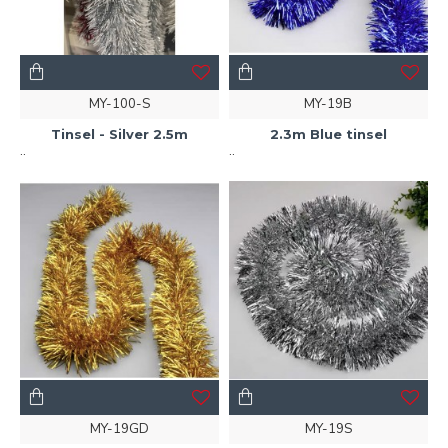
MY-100-S
MY-19B
Tinsel - Silver 2.5m
2.3m Blue tinsel
..
..
MY-19GD
MY-19S