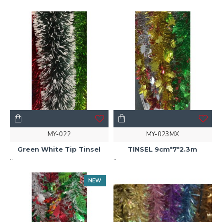
MY-022
MY-023MX
Green White Tip Tinsel
TINSEL 9cm*7*2.3m
..
..
NEW