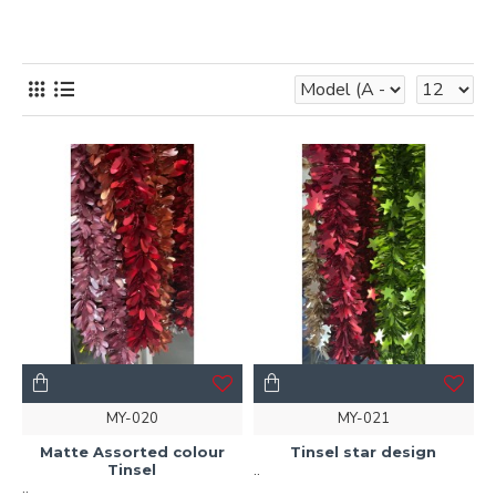
MY-020
MY-021
Matte Assorted colour
Tinsel star design
Tinsel
..
..