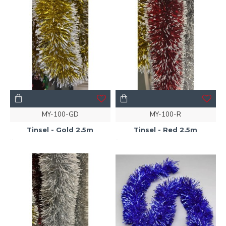
MY-100-GD
MY-100-R
Tinsel - Gold 2.5m
Tinsel - Red 2.5m
..
..