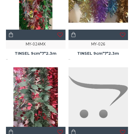
MY-024MX
MY-026
TINSEL 9cm*7*2.3m
TINSEL 9cm*7*2.3m
..
..