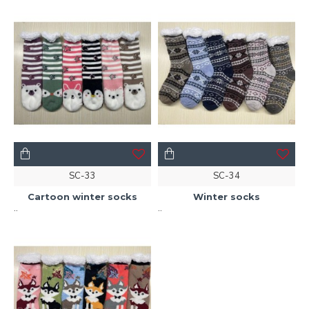
SC-33
SC-34
Cartoon winter socks
Winter socks
..
..