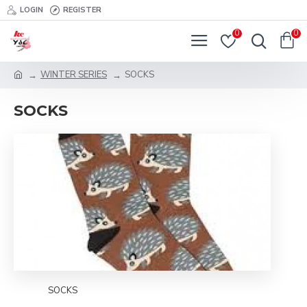
LOGIN
REGISTER
0
0
WINTER SERIES
SOCKS
SOCKS
SOCKS