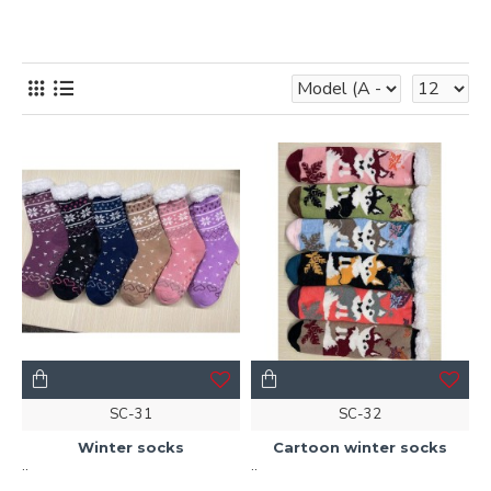
SC-31
SC-32
Winter socks
Cartoon winter socks
..
..