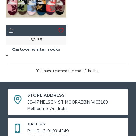
SC-35
Cartoon winter socks
..
You have reached the end of the list.
STORE ADDRESS
39-47 NELSON ST MOORABBIN VIC3189
Melbourne, Australia
CALL US
PH:+61-3-9193-4349