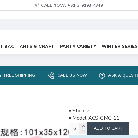
CALL NOW: +61-3-9193-4349
FT BAG
ARTS & CRAFT
PARTY VARIETY
WINTER SERIES
FREE SHIPPING
CALL US NOW
ASK A QUEST
Stock:
2
Model:
ACS-OMG-11
ADD TO CART