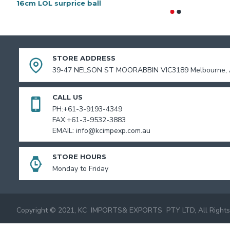
16cm LOL surprice ball
STORE ADDRESS
39-47 NELSON ST MOORABBIN VIC3189 Melbourne, A
CALL US
PH:+61-3-9193-4349
FAX:+61-3-9532-3883
EMAIL: info@kcimpexp.com.au
STORE HOURS
Monday to Friday
Copyright © 2021, KC IMPORTS& EXPORTS PTY LTD, All Rights