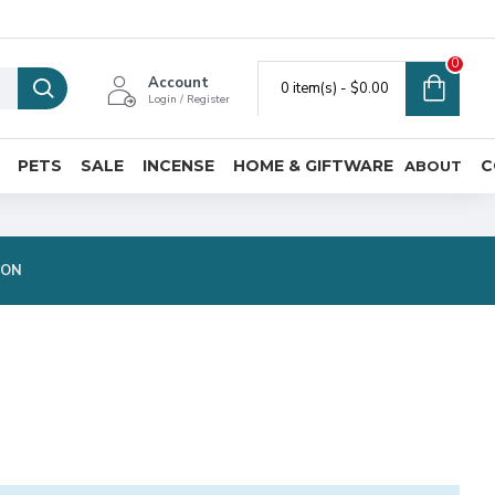
0
Account
0 item(s) - $0.00
Login / Register
PETS
SALE
INCENSE
HOME & GIFTWARE
C
ABOUT
ION