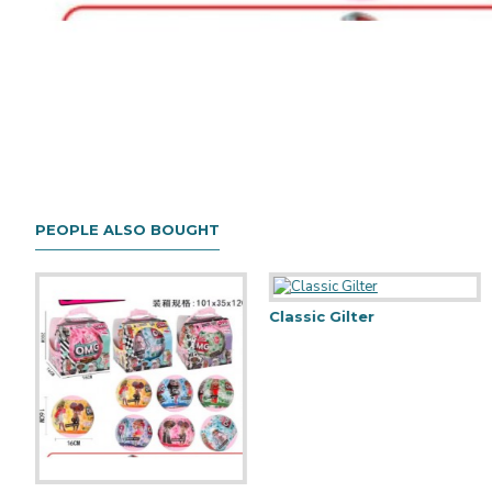
PEOPLE ALSO BOUGHT
Classic Gilter