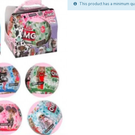
This product has a minimum qua