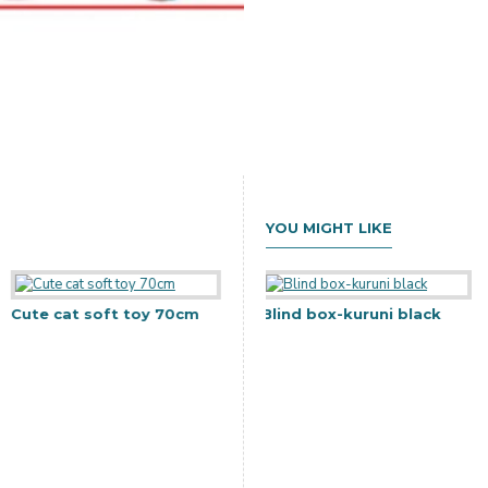
YOU MIGHT LIKE
Cute cat soft toy 70cm
Gift Bag-38x32x12
Blind box-kuruni black
C