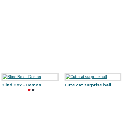
artoon luggage
Blind Box－Demon
Marble MDF Frame-A4
Cute cat surprise ball
L