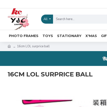
All
PHOTO FRAMES
TOYS
STATIONARY
X'MAS
GI
16cm LOL surprice ball
16CM LOL SURPRICE BALL