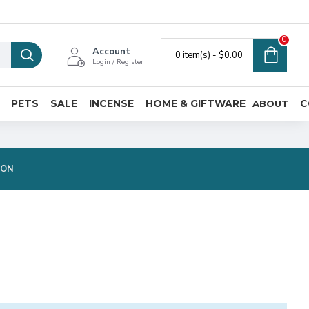
0
Account
0 item(s) - $0.00
Login / Register
PETS
SALE
INCENSE
HOME & GIFTWARE
C
ABOUT
ION