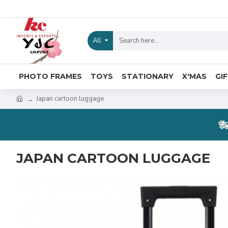
All
PHOTO FRAMES
TOYS
STATIONARY
X'MAS
GI
Japan cartoon luggage
JAPAN CARTOON LUGGAGE