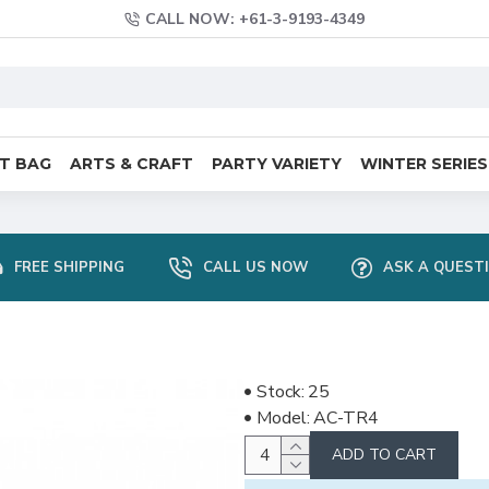
CALL NOW: +61-3-9193-4349
FT BAG
ARTS & CRAFT
PARTY VARIETY
WINTER SERIES
FREE SHIPPING
CALL US NOW
ASK A QUEST
Stock:
25
Model:
AC-TR4
ADD TO CART