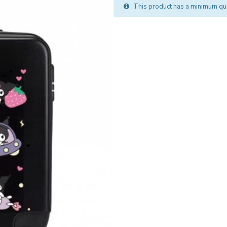
This product has a minimum qua