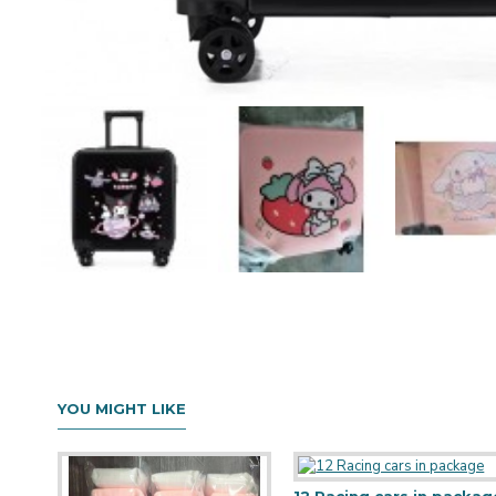
YOU MIGHT LIKE