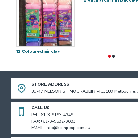
12 Racing cars in packag
12 Coloured air clay
STORE ADDRESS
39-47 NELSON ST MOORABBIN VIC3189 Melbourne, A
CALL US
PH:+61-3-9193-4349
FAX:+61-3-9532-3883
EMAIL: info@kcimpexp.com.au