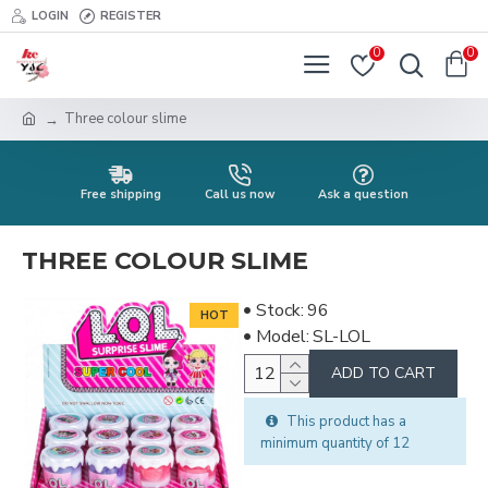
LOGIN
REGISTER
0
0
Three colour slime
Free shipping
Call us now
Ask a question
THREE COLOUR SLIME
Stock:
96
HOT
Model:
SL-LOL
ADD TO CART
This product has a
minimum quantity of 12