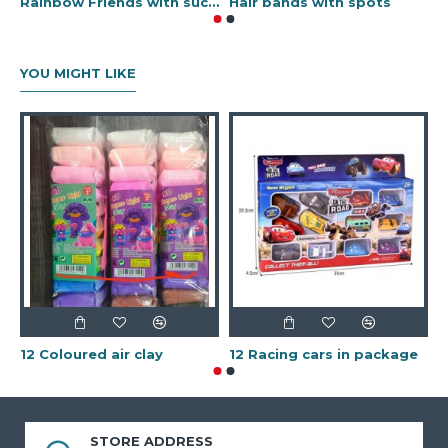
Rainbow Friends with sucker
Hair bands with spots
G
YOU MIGHT LIKE
1
12 Coloured air clay
12 Racing cars in package
STORE ADDRESS