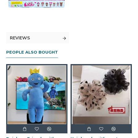
REVIEWS
PEOPLE ALSO BOUGHT