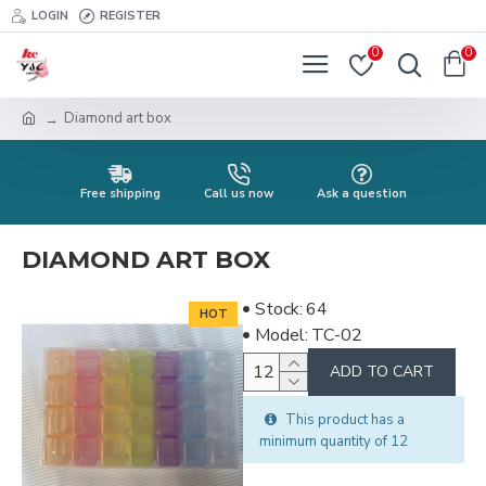
LOGIN
REGISTER
0
0
Diamond art box
Free shipping
Call us now
Ask a question
DIAMOND ART BOX
Stock:
64
HOT
Model:
TC-02
ADD TO CART
This product has a
minimum quantity of 12