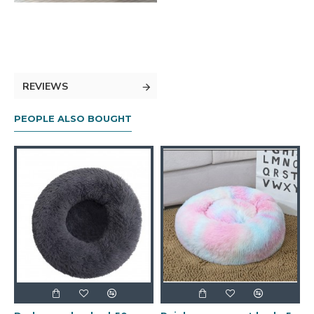
REVIEWS
PEOPLE ALSO BOUGHT