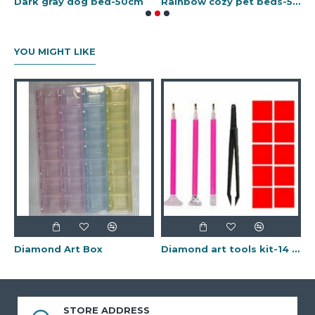
inbow cozy pet beds-70cm
Dark gray dog bed-50cm
Rainbow cozy pet beds-50cm
YOU MIGHT LIKE
Diamond Art Box
Diamond art tools kit-14 pcs
STORE ADDRESS