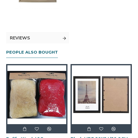
REVIEWS
PEOPLE ALSO BOUGHT