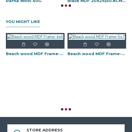
 art tools kit-14 pcs
Raffia Wool 40G
Black MDF 20X24(50.8CMX61CM)
B
YOU MIGHT LIKE
Beach wood MDF Frame-4x6
Beach wood MDF Frame-5x7
 Frame-11x14
STORE ADDRESS