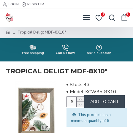
LOGIN
REGISTER
0
0
Tropical Deligt MDF-8X10"
Free shipping
Call us now
Ask a question
TROPICAL DELIGT MDF-8X10"
Stock:
43
Model:
KCW85-8X10
ADD TO CART
This product has a
minimum quantity of 6