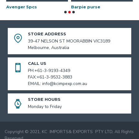
Avenger 5pcs
Barpie purse
B
STORE ADDRESS
39-47 NELSON ST MOORABBIN VIC3189
Melbourne, Australia
CALL US
PH:+61-3-9193-4349
FAX:+61-3-9532-3883
EMAIL: info@kcimpexp.com.au
STORE HOURS
Monday to Friday
Copyright © 2021, KC IMPORTS& EXPORTS PTY LTD, All Rights
Reserved