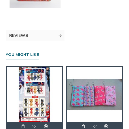
REVIEWS
YOU MIGHT LIKE