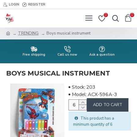
LOGIN
REGISTER
0
0
TRENDING
Boys musical instrument
Free shipping
Call us now
Ask a question
BOYS MUSICAL INSTRUMENT
Stock:
203
Model:
ACX-596A-3
ADD TO CART
This product has a
minimum quantity of 6