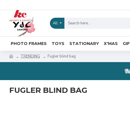
All
PHOTO FRAMES
TOYS
STATIONARY
X'MAS
GI
TRENDING
Fugler blind bag
FUGLER BLIND BAG