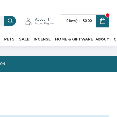
0
Account
0 item(s) - $0.00
Login / Register
PETS
SALE
INCENSE
HOME & GIFTWARE
C
ABOUT
ION