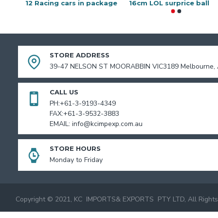
12 Racing cars in package
16cm LOL surprice ball
STORE ADDRESS
39-47 NELSON ST MOORABBIN VIC3189 Melbourne, A
CALL US
PH:+61-3-9193-4349
FAX:+61-3-9532-3883
EMAIL: info@kcimpexp.com.au
STORE HOURS
Monday to Friday
Copyright © 2021, KC IMPORTS& EXPORTS PTY LTD, All Rights