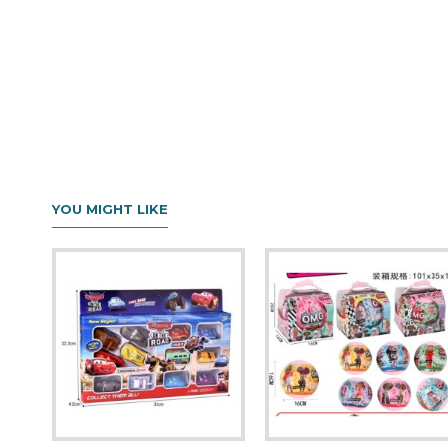
YOU MIGHT LIKE