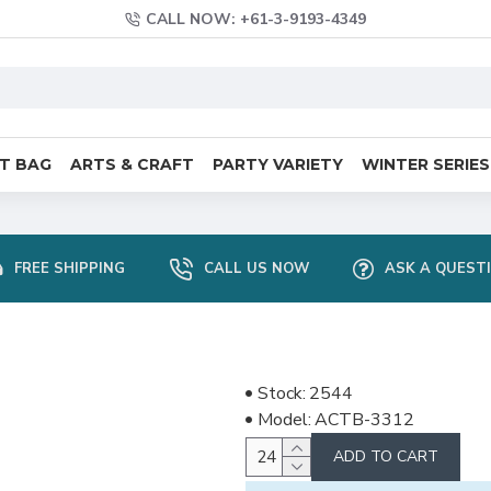
CALL NOW: +61-3-9193-4349
FT BAG
ARTS & CRAFT
PARTY VARIETY
WINTER SERIES
FREE SHIPPING
CALL US NOW
ASK A QUEST
Stock:
2544
Model:
ACTB-3312
ADD TO CART