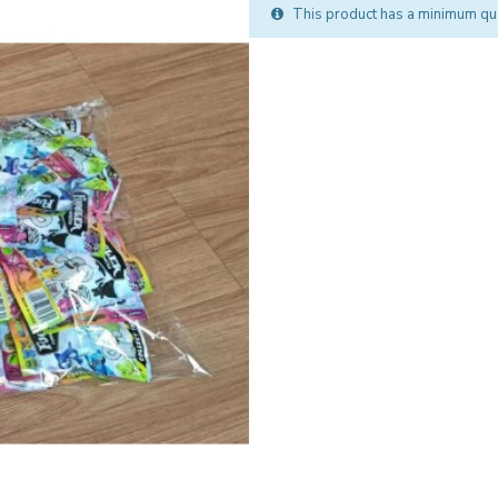
This product has a minimum qua