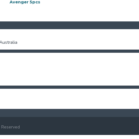
Avenger 5pcs
Barpie purse
ustralia
 Reserved