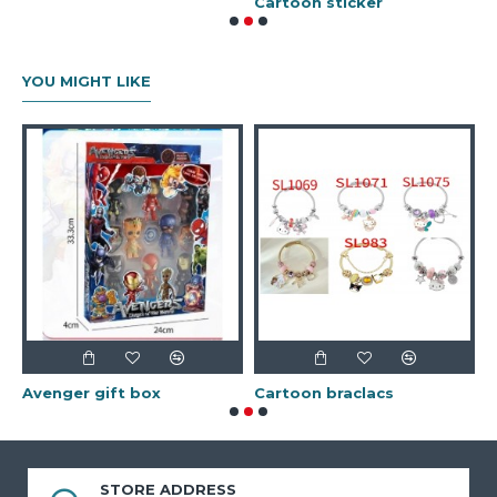
r
Cartoon sticker
G
YOU MIGHT LIKE
Avenger gift box
Cartoon braclacs
STORE ADDRESS