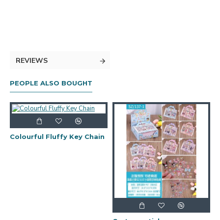
REVIEWS
PEOPLE ALSO BOUGHT
Colourful Fluffy Key Chain