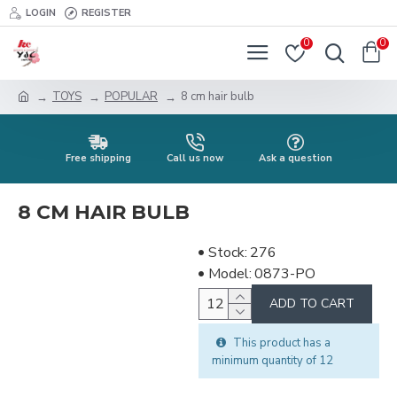
LOGIN
REGISTER
0
0
TOYS
POPULAR
8 cm hair bulb
Free shipping
Call us now
Ask a question
8 CM HAIR BULB
Stock:
276
Model:
0873-PO
ADD TO CART
This product has a
minimum quantity of 12