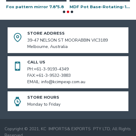
Fox pattern mirror 7.8*5.8
MDF Pot Base-Rotating-15"
STORE ADDRESS
39-47 NELSON ST MOORABBIN VIC3189
Melbourne, Australia
CALL US
PH:+61-3-9193-4349
FAX:+61-3-9532-3883
EMAIL: info@kcimpexp.com.au
STORE HOURS
Monday to Friday
Copyright © 2021, KC IMPORTS& EXPORTS PTY LTD, All Rights
Reserved