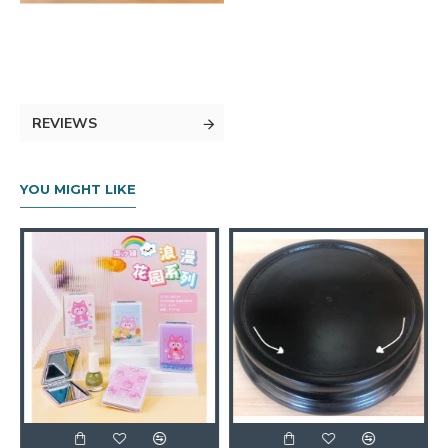
REVIEWS
YOU MIGHT LIKE