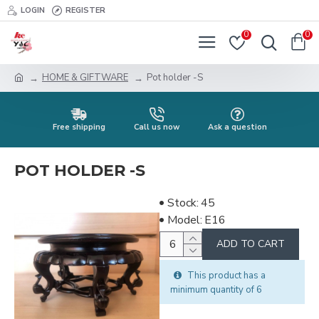
LOGIN
REGISTER
0
0
HOME & GIFTWARE
Pot holder -S
Free shipping
Call us now
Ask a question
POT HOLDER -S
Stock:
45
Model:
E16
ADD TO CART
This product has a
minimum quantity of 6