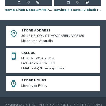
Hemp Linen Rope 2m*18 rolls
sewing kit sets-12 black rolls
STORE ADDRESS
39-47 NELSON ST MOORABBIN VIC3189
Melbourne, Australia
CALL US
PH:+61-3-9193-4349
FAX:+61-3-9532-3883
EMAIL: info@kcimpexp.com.au
STORE HOURS
Monday to Friday
Copyright © 2021, KC IMPORTS& EXPORTS PTY LTD, All Rights