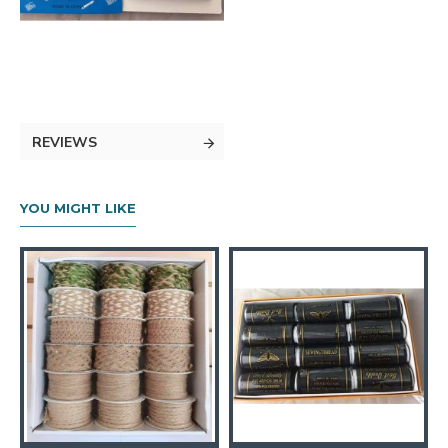
REVIEWS
YOU MIGHT LIKE