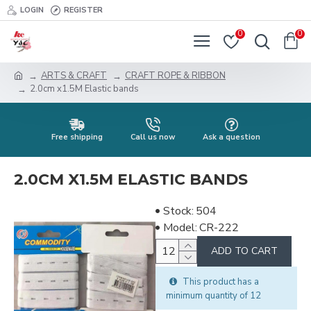
LOGIN
REGISTER
0
0
ARTS & CRAFT
CRAFT ROPE & RIBBON
2.0cm x1.5M Elastic bands
Free shipping
Call us now
Ask a question
2.0CM X1.5M ELASTIC BANDS
Stock:
504
Model:
CR-222
ADD TO CART
This product has a
minimum quantity of 12