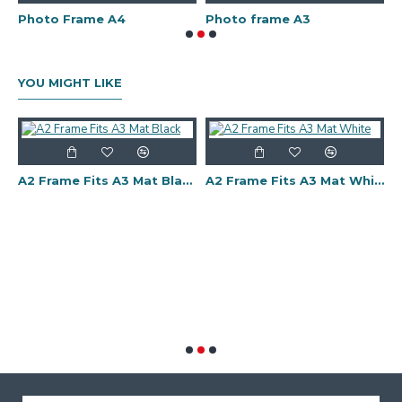
Photo Frame A4
Photo frame A3
P
YOU MIGHT LIKE
ts A2 Mat White
A2 Frame Fits A3 Mat Black
A2 Frame Fits A3 Mat White