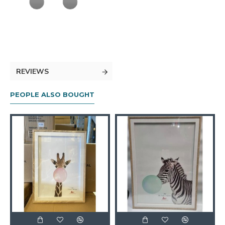
REVIEWS
PEOPLE ALSO BOUGHT