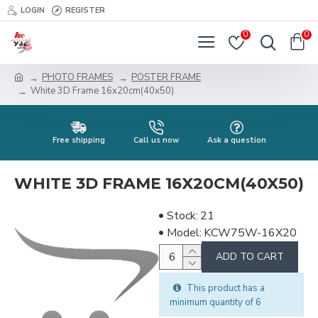
LOGIN
REGISTER
0
0
PHOTO FRAMES
POSTER FRAME
White 3D Frame 16x20cm(40x50)
Free shipping
Call us now
Ask a question
WHITE 3D FRAME 16X20CM(40X50)
Stock:
21
Model:
KCW75W-16X20
ADD TO CART
This product has a
minimum quantity of 6