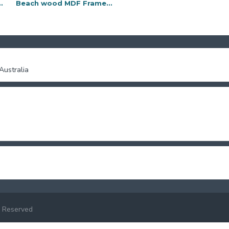
F Frame-11x14
Beach wood MDF Frame-4x6
Beach wood MDF Frame-5x7
ustralia
 Reserved