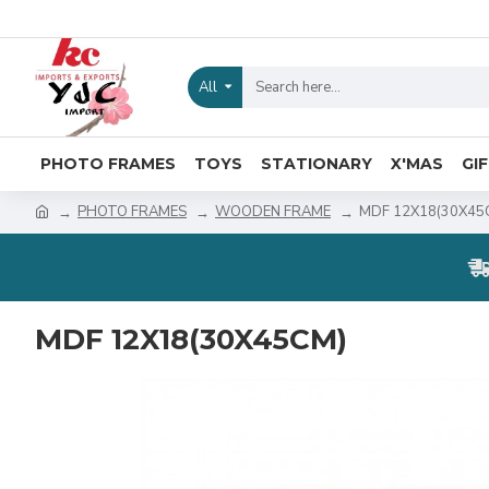
All
PHOTO FRAMES
TOYS
STATIONARY
X'MAS
GI
PHOTO FRAMES
WOODEN FRAME
MDF 12X18(30X45
MDF 12X18(30X45CM)