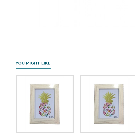
YOU MIGHT LIKE