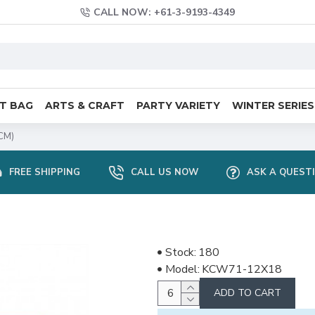
CALL NOW: +61-3-9193-4349
FT BAG
ARTS & CRAFT
PARTY VARIETY
WINTER SERIES
CM)
FREE SHIPPING
CALL US NOW
ASK A QUEST
Stock:
180
Model:
KCW71-12X18
ADD TO CART