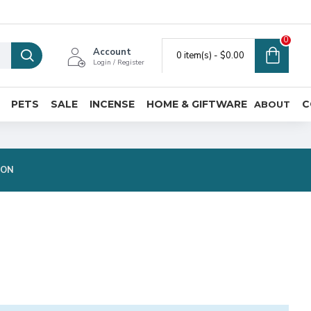
0
Account
0 item(s) - $0.00
Login / Register
PETS
SALE
INCENSE
HOME & GIFTWARE
C
ABOUT
ION