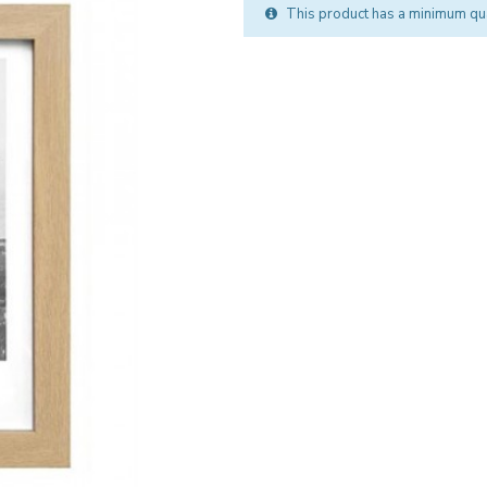
This product has a minimum qua