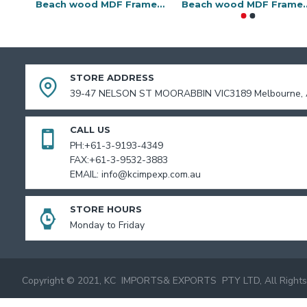
Beach wood MDF Frame-10x13
Beach wood MD
STORE ADDRESS
39-47 NELSON ST MOORABBIN VIC3189 Melbourne, A
CALL US
PH:+61-3-9193-4349
FAX:+61-3-9532-3883
EMAIL: info@kcimpexp.com.au
STORE HOURS
Monday to Friday
Copyright © 2021, KC IMPORTS& EXPORTS PTY LTD, All Rights