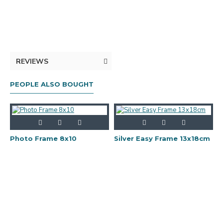
REVIEWS
PEOPLE ALSO BOUGHT
Photo Frame 8x10
Silver Easy Frame 13x18cm