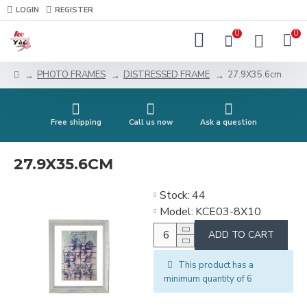
LOGIN
REGISTER
0
0
PHOTO FRAMES
DISTRESSED FRAME
27.9X35.6cm
Free shipping
Call us now
Ask a question
27.9X35.6CM
Stock:
44
Model:
KCE03-8X10
ADD TO CART
This product has a
minimum quantity of 6