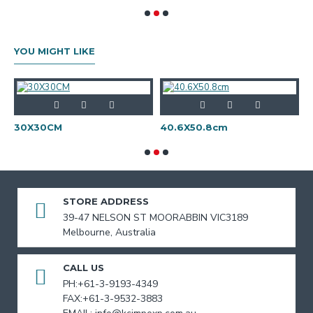
YOU MIGHT LIKE
30X30CM
40.6X50.8cm
STORE ADDRESS
39-47 NELSON ST MOORABBIN VIC3189
Melbourne, Australia
CALL US
PH:+61-3-9193-4349
FAX:+61-3-9532-3883