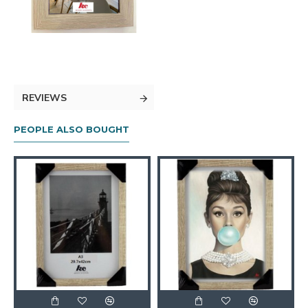
REVIEWS
PEOPLE ALSO BOUGHT