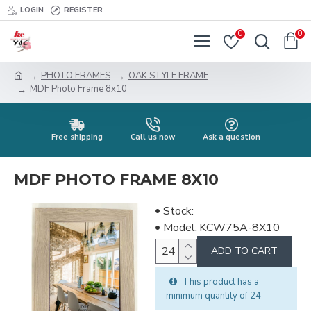
LOGIN
REGISTER
0
0
PHOTO FRAMES
OAK STYLE FRAME
MDF Photo Frame 8x10
Free shipping
Call us now
Ask a question
MDF PHOTO FRAME 8X10
Stock:
Model:
KCW75A-8X10
ADD TO CART
This product has a
minimum quantity of 24