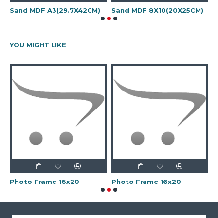
Sand MDF A3(29.7X42CM)
Sand MDF 8X10(20X25CM)
M
YOU MIGHT LIKE
Photo Frame 16x20
Photo Frame 16x20
P