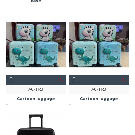
case
..
..
AC-TR3
AC-TR3
Cartoon luggage
Cartoon luggage
..
..