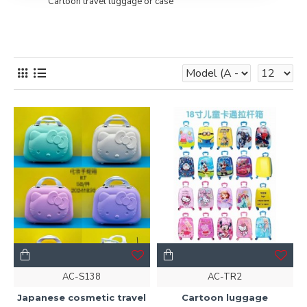
Cartoon travel luggage or case
AC-S138
AC-TR2
Japanese cosmetic travel
Cartoon luggage