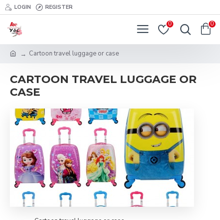
LOGIN
REGISTER
0
0
Cartoon travel luggage or case
CARTOON TRAVEL LUGGAGE OR
CASE