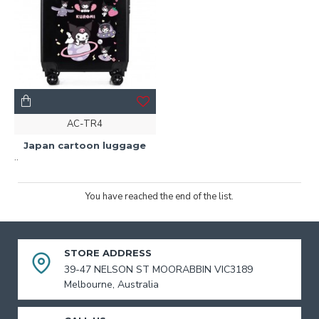
AC-TR4
Japan cartoon luggage
..
You have reached the end of the list.
STORE ADDRESS
39-47 NELSON ST MOORABBIN VIC3189
Melbourne, Australia