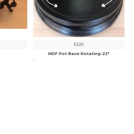
E22S
MDF Pot Base-Rotating-22"
..