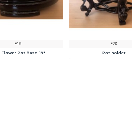
E19
E20
 Flower Pot Base-19"
Pot holder
..