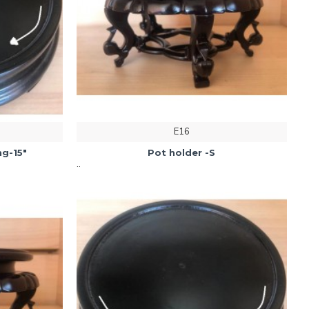
E16
g-15"
Pot holder -S
..