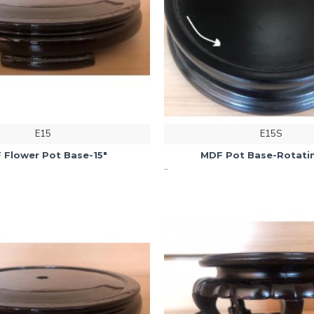
E15
E15S
 Flower Pot Base-15"
MDF Pot Base-Rotatin
..