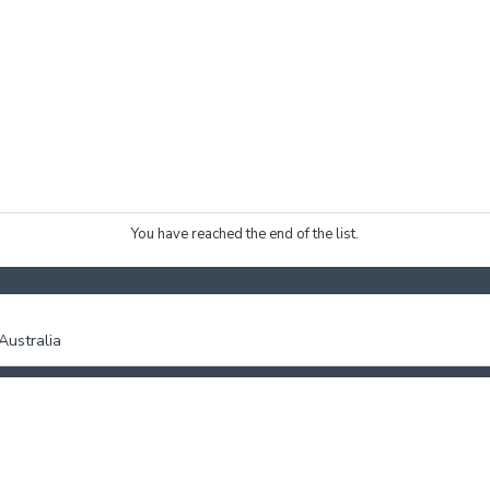
You have reached the end of the list.
ustralia