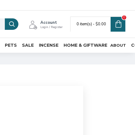
0
Account
0 item(s) - $0.00
Login / Register
PETS
SALE
INCENSE
HOME & GIFTWARE
C
ABOUT