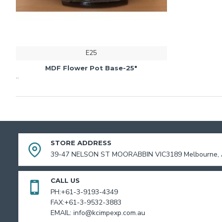
E25
MDF Flower Pot Base-25"
..
STORE ADDRESS
39-47 NELSON ST MOORABBIN VIC3189 Melbourne, A
CALL US
PH:+61-3-9193-4349
FAX:+61-3-9532-3883
EMAIL: info@kcimpexp.com.au