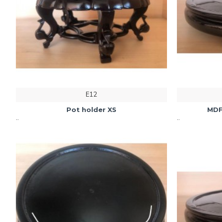
E12
Pot holder XS
MDF
..
..