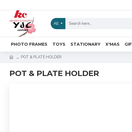
All
PHOTO FRAMES
TOYS
STATIONARY
X'MAS
GI
POT & PLATE HOLDER
POT & PLATE HOLDER