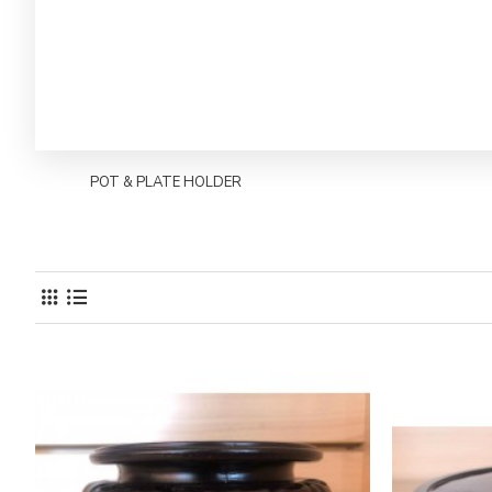
POT & PLATE HOLDER