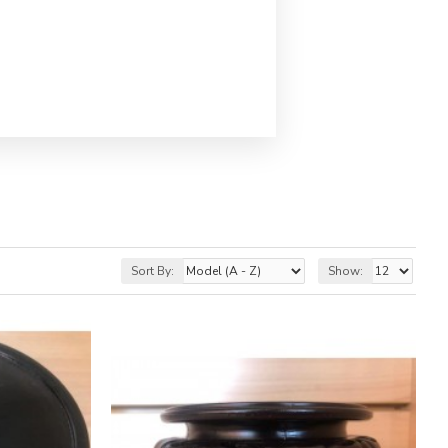
Sort By:
Show: