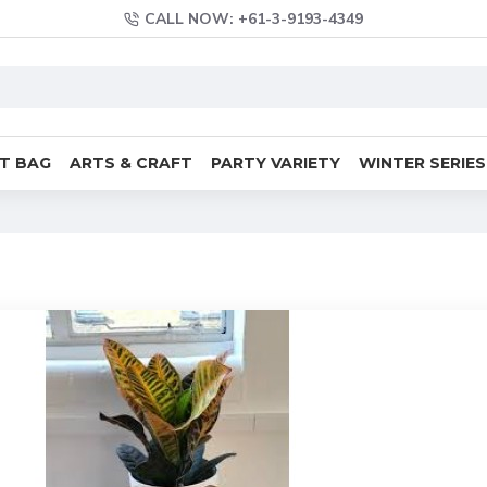
CALL NOW: +61-3-9193-4349
FT BAG
ARTS & CRAFT
PARTY VARIETY
WINTER SERIES