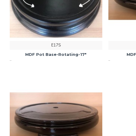
E17S
MDF Pot Base-Rotating-17"
MDF
..
..