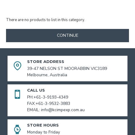
There are no products to list in this category.
CONTINUE
STORE ADDRESS
39-47 NELSON ST MOORABBIN VIC3189
Melbourne, Australia
CALL US
PH:+61-3-9193-4349
FAX:+61-3-9532-3883
EMAIL: info@kcimpexp.com.au
STORE HOURS
Monday to Friday