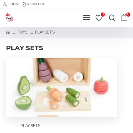
LOGIN
REGISTER
0
0
TOYS
PLAY SETS
PLAY SETS
PLAY SETS