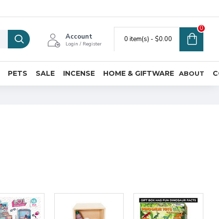
0
Account
0 item(s) - $0.00
Login / Register
PETS
SALE
INCENSE
HOME & GIFTWARE
C
ABOUT