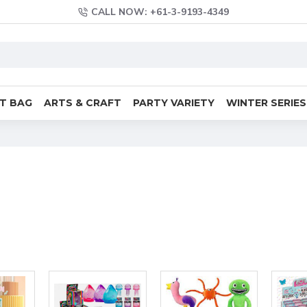
CALL NOW: +61-3-9193-4349
FT BAG
ARTS & CRAFT
PARTY VARIETY
WINTER SERIES