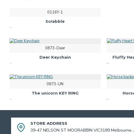
0116Y-1
Scrabble
..
0873-Deer
Deer Keychain
Fluffy H
..
..
0873-UN
The unicorn KEY RING
Hors
..
..
STORE ADDRESS
39-47 NELSON ST MOORABBIN VIC3189 Melbourne, A