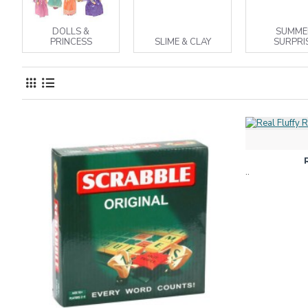
DOLLS &
SUMME
PRINCESS
SLIME & CLAY
SURPRI
..