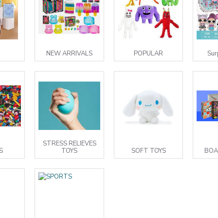
NEW ARRIVALS
POPULAR
Sur
STRESS RELIEVES
S
TOYS
SOFT TOYS
BOA