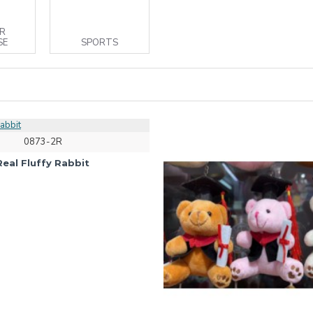
R
SE
SPORTS
0873-2R
Real Fluffy Rabbit