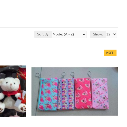
Sort By:
Show:
HOT