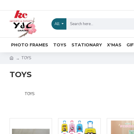
All
PHOTO FRAMES
TOYS
STATIONARY
X'MAS
GI
TOYS
TOYS
TOYS