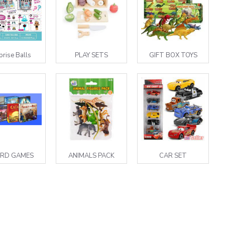
prise Balls
PLAY SETS
GIFT BOX TOYS
RD GAMES
ANIMALS PACK
CAR SET