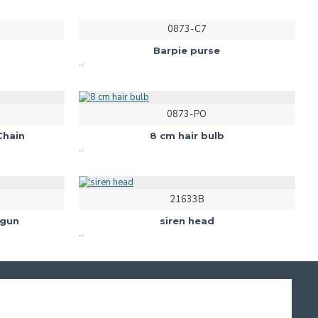
0873-C7
Barpie purse
..
0873-PO
Chain
8 cm hair bulb
..
21633B
 gun
siren head
..