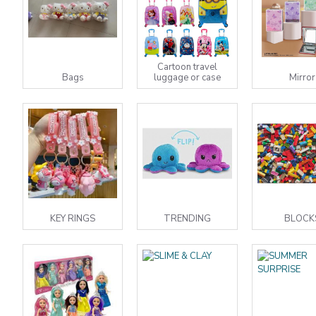
Cartoon travel
Bags
luggage or case
Mirror
KEY RINGS
TRENDING
BLOCK