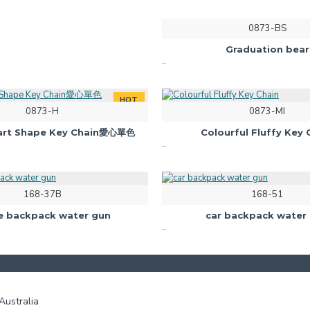
0873-BS
Graduation bear
..
HOT
0873-H
0873-MI
eart Shape Key Chain愛心單色
Colourful Fluffy Key 
..
168-37B
168-51
e backpack water gun
car backpack water
..
ustralia