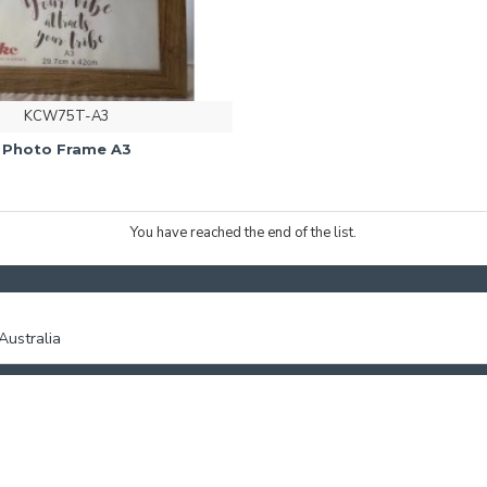
KCW75T-A3
Photo Frame A3
You have reached the end of the list.
ustralia