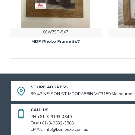
KCW75T-5X7
MDF Photo Frame 5x7
..
..
STORE ADDRESS
39-47 NELSON ST MOORABBIN VIC3189 Melbourne, A
CALL US
PH:+61-3-9193-4349
FAX:+61-3-9532-3883
EMAIL: info@kcimpexp.com.au