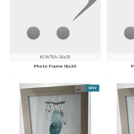
KCW75A-16x20
Photo Frame 16x20
P
..
..
NEW