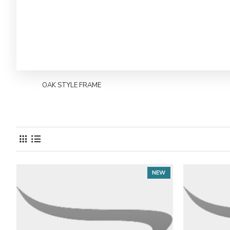
OAK STYLE FRAME
NEW