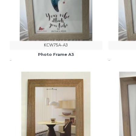
KCW75A-A3
Photo Frame A3
..
..