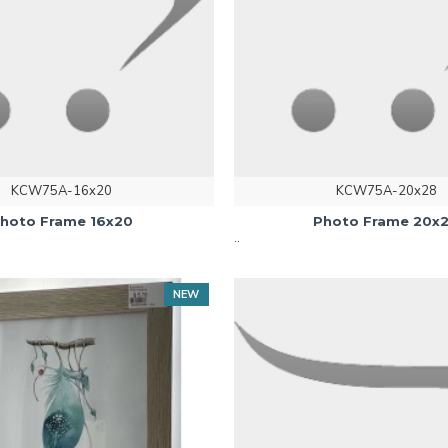
KCW75A-16x20
KCW75A-20x28
hoto Frame 16x20
Photo Frame 20x
..
NEW