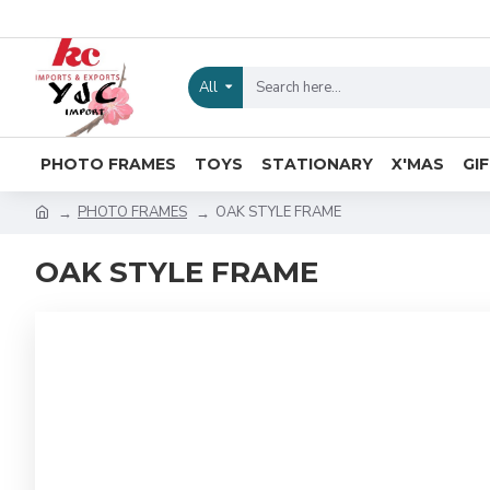
All
PHOTO FRAMES
TOYS
STATIONARY
X'MAS
GI
PHOTO FRAMES
OAK STYLE FRAME
OAK STYLE FRAME