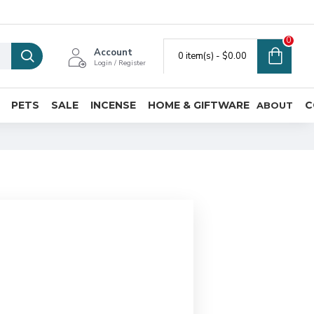
0
Account
0 item(s) - $0.00
Login / Register
PETS
SALE
INCENSE
HOME & GIFTWARE
C
ABOUT