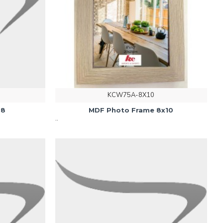
KCW75A-8X10
28
MDF Photo Frame 8x10
..