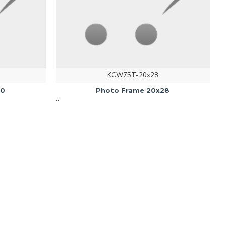
KCW75T-20x28
20
Photo Frame 20x28
..