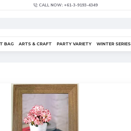
CALL NOW: +61-3-9193-4349
FT BAG
ARTS & CRAFT
PARTY VARIETY
WINTER SERIES