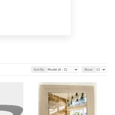
Sort By:
Show: