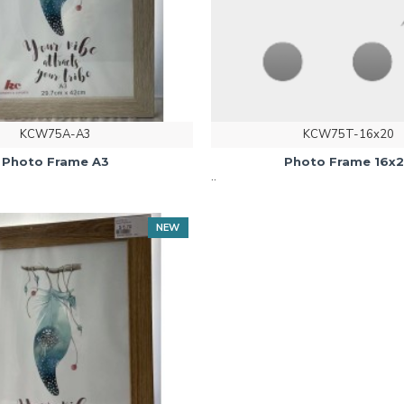
KCW75A-A3
KCW75T-16x20
Photo Frame A3
Photo Frame 16x
..
NEW