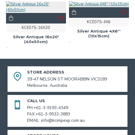
KCE07S-4X6
KCE07S-16X20
Silver Antique 4X6''
(10x15cm)
Silver Antique 16x20'
..
(40x50cm)
..
STORE ADDRESS
39-47 NELSON ST MOORABBIN VIC3189
Melbourne, Australia
CALL US
PH:+61-3-9193-4349
FAX:+61-3-9532-3883
EMAIL: info@kcimpexp.com.au