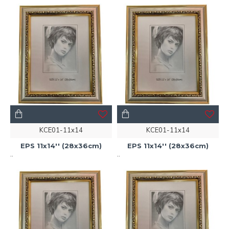
KCE01-11x14
KCE01-11x14
EPS 11x14'' (28x36cm)
EPS 11x14'' (28x36cm)
..
..