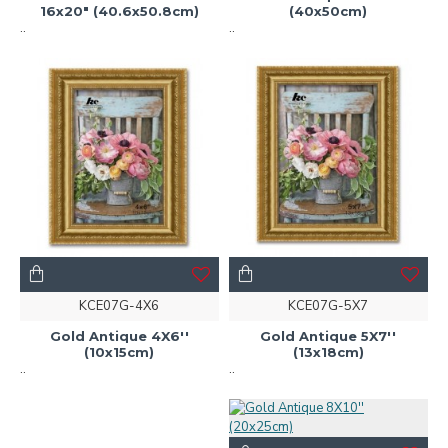
16x20" (40.6x50.8cm)
(40x50cm)
..
..
KCE07G-4X6
KCE07G-5X7
Gold Antique 4X6''
Gold Antique 5X7''
(10x15cm)
(13x18cm)
..
..