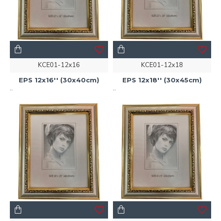
KCE01-12x16
KCE01-12x18
EPS 12x16'' (30x40cm)
EPS 12x18'' (30x45cm)
..
..