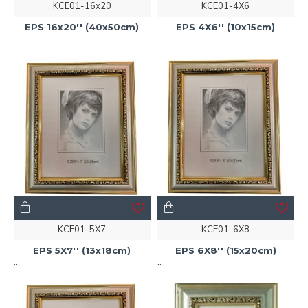
KCE01-16x20
KCE01-4X6
EPS 16x20'' (40x50cm)
EPS 4X6'' (10x15cm)
..
..
KCE01-5X7
KCE01-6X8
EPS 5X7'' (13x18cm)
EPS 6X8'' (15x20cm)
..
..