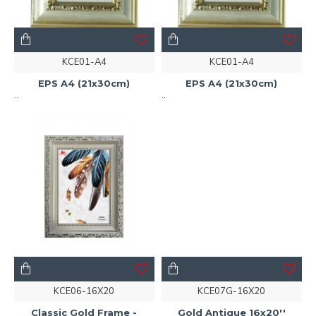
KCE01-A4
KCE01-A4
EPS A4 (21x30cm)
EPS A4 (21x30cm)
..
..
KCE06-16X20
KCE07G-16X20
Classic Gold Frame -
Gold Antique 16x20''