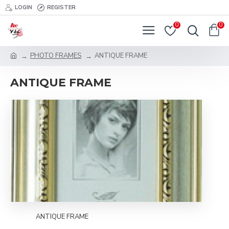
LOGIN
REGISTER
0
0
PHOTO FRAMES
ANTIQUE FRAME
ANTIQUE FRAME
ANTIQUE FRAME