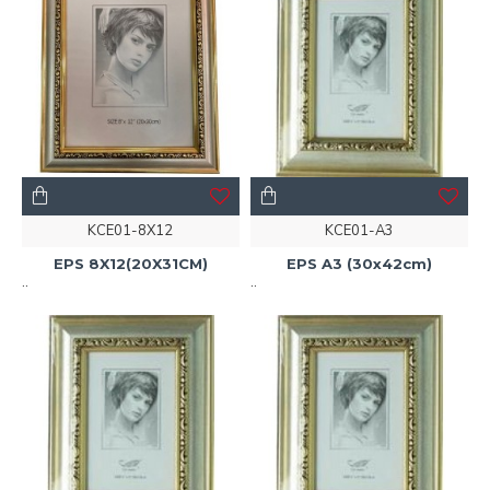
KCE01-8X12
KCE01-A3
EPS 8X12(20X31CM)
EPS A3 (30x42cm)
..
..