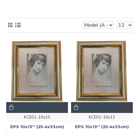
KCE01-10x13
KCE01-10x13
EPS 10x13'' (25.4x33cm)
EPS 10x13'' (25.4x33cm)
..
..