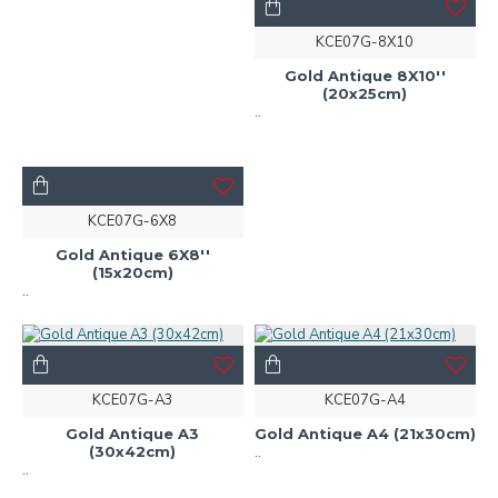
KCE07G-8X10
Gold Antique 8X10''
(20x25cm)
..
KCE07G-6X8
Gold Antique 6X8''
(15x20cm)
..
KCE07G-A3
KCE07G-A4
Gold Antique A3
Gold Antique A4 (21x30cm)
(30x42cm)
..
..